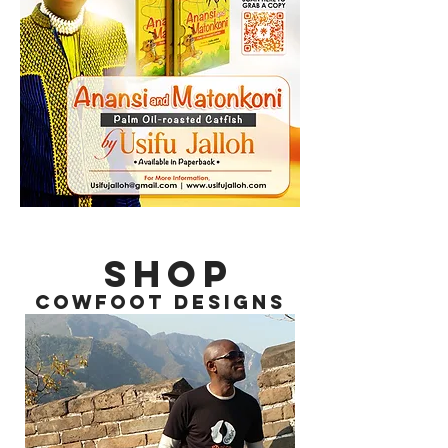
SHOP
COWFOOT DESIGNS